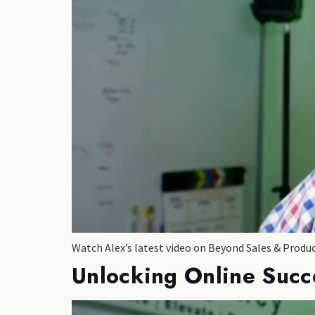
Watch Alex’s latest video on Beyond Sales & Produ
Unlocking Online Succ