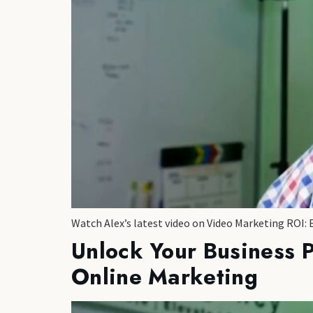
Watch Alex’s latest video on Video Marketing ROI: 
Unlock Your Business 
Online Marketing