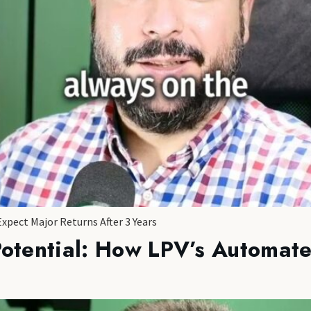
Expect Major Returns After 3 Years
Potential: How LPV’s Automate