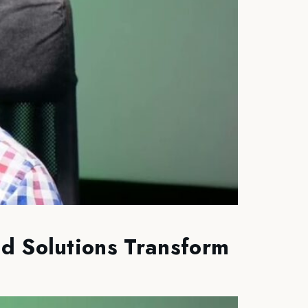
d Solutions Transform