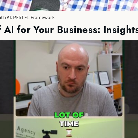
with AI: PESTEL Framework
 AI for Your Business: Insight