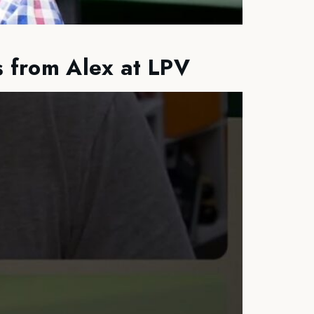
s from Alex at LPV