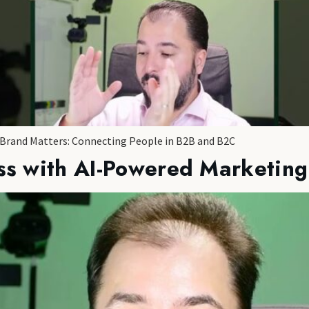
 Brand Matters: Connecting People in B2B and B2C
ss with AI-Powered Marketing