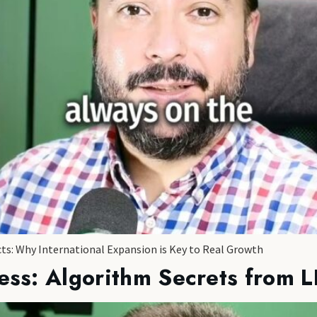
cts: Why International Expansion is Key to Real Growth
ess: Algorithm Secrets from L