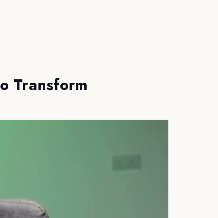
to Transform