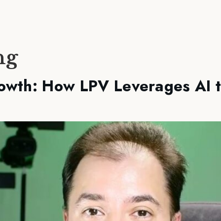
ng
owth: How LPV Leverages AI 