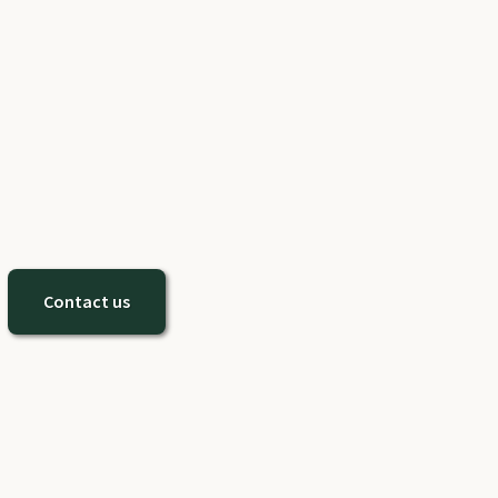
Contact us