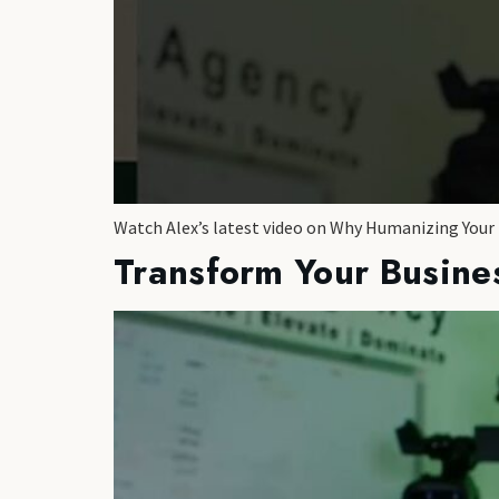
Watch Alex’s latest video on Why Humanizing Your
Transform Your Busine