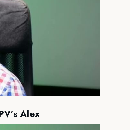
PV’s Alex