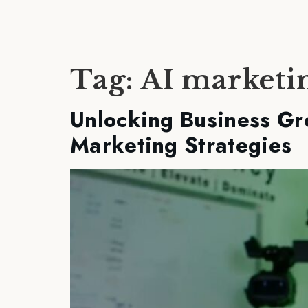
Tag:
AI marketi
Unlocking Business Gr
Marketing Strategies