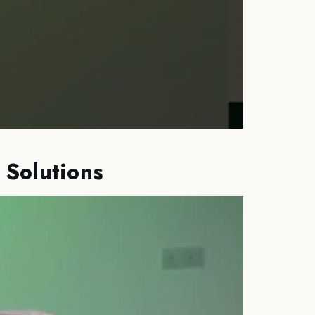
 Solutions