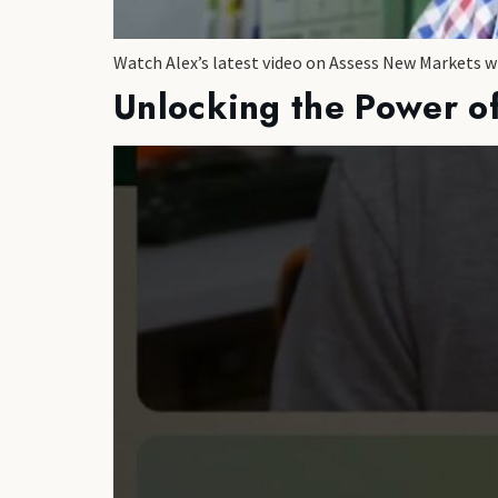
Watch Alex’s latest video on Assess New Markets 
Unlocking the Power of