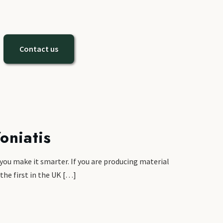
Contact us
oniatis
 you make it smarter. If you are producing material
 the first in the UK […]