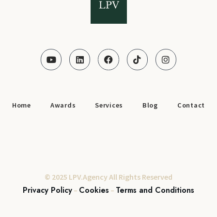
Home
Awards
Services
Blog
Contact
© 2025 LPV.Agency All Rights Reserved
Privacy Policy
Cookies
Terms and Conditions
–
–