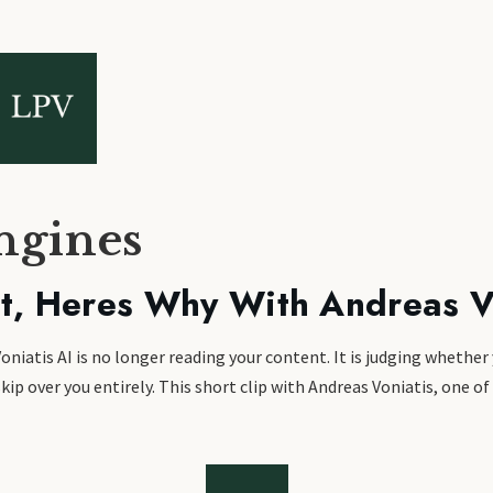
ngines
nt, Heres Why With Andreas V
niatis AI is no longer reading your content. It is judging whether
kip over you entirely. This short clip with Andreas Voniatis, one of