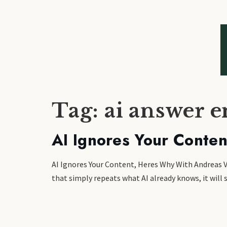
Tag:
ai answer e
AI Ignores Your Conte
AI Ignores Your Content, Heres Why With Andreas Vo
that simply repeats what AI already knows, it will s