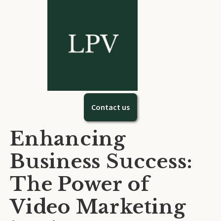
Contact us
Enhancing
Business Success:
The Power of
Video Marketing