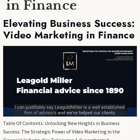
in Finance
Elevating Business Success:
Video Marketing in Finance
Table Of Contents: Unlocking New Heights in Business
Success: The Strategic Power of Video Marketing in the
Financial Industry Key Takeaways 1. Supercharged