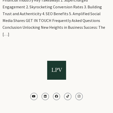
Engagement 2. Skyrocketing Conversion Rates 3. Building
Trust and Authenticity 4. SEO Benefits 5. Amplified Social
Media Shares GET IN TOUCH Frequently Asked Questions
Conclusion Unlocking New Heights in Business Success: The
[…]