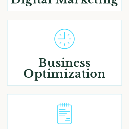
Business
Optimization