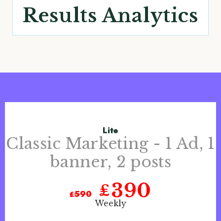
Results Analytics
Lite
Classic Marketing - 1 Ad, 1
banner, 2 posts
390
₤
₤
590
Weekly