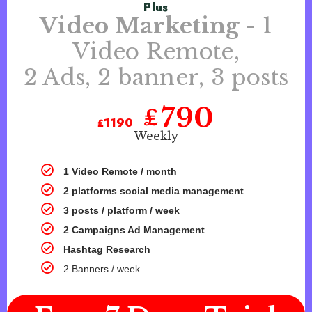
Plus
Video Marketing
- 1
Video Remote,
2 Ads, 2 banner, 3 posts
790
₤
₤
1190
Weekly
1 Video Remote / month
2 platforms social media management
3 posts / platform / week
2 Campaigns Ad Management
Hashtag Research
2 Banners / week