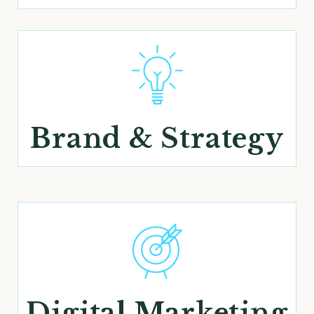
Brand & Strategy
Digital Marketing