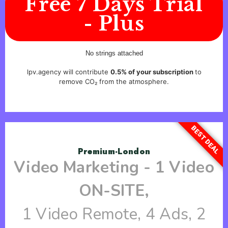
Free 7 Days Trial
- Plus
No strings attached
lpv.agency will contribute
0.5% of your subscription
to
remove CO₂ from the atmosphere.
BEST DEAL
Premium-London
Video Marketing - 1 Video
ON-SITE,
1 Video Remote, 4 Ads, 2