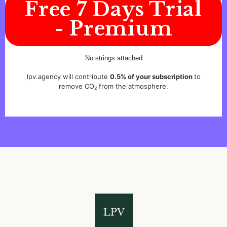
Free 7 Days Trial
- Premium
No strings attached
lpv.agency will contribute
0.5% of your subscription
to
remove CO₂ from the atmosphere.