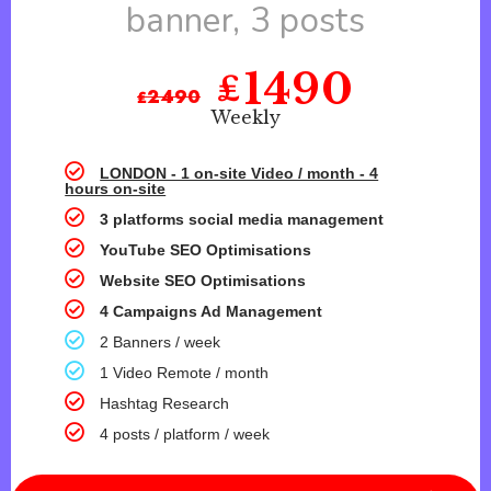
banner, 3 posts
1490
₤
₤
2490
Weekly
LONDON - 1 on-site Video / month - 4
hours on-site
3 platforms social media management
YouTube SEO Optimisations
Website SEO Optimisations
4 Campaigns Ad Management
2 Banners / week
1 Video Remote / month
Hashtag Research
4 posts / platform / week