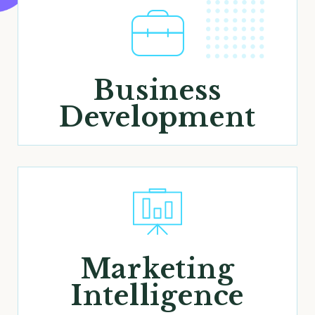
Business
Development
Marketing
Intelligence