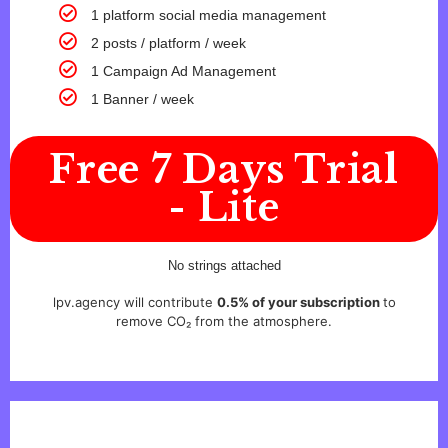
1 platform social media management
2 posts / platform / week
1 Campaign Ad Management
1 Banner / week
Free 7 Days Trial
- Lite
No strings attached
lpv.agency will contribute
0.5% of your subscription
to
remove CO₂ from the atmosphere.