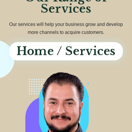
Services
Our services will help your business grow and develop
more channels to acquire customers.
Home / Services