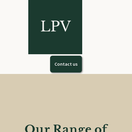
Contact us
Our Range of