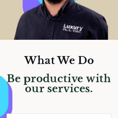
What We Do
Be productive with
our services.