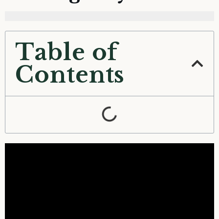
Table of
Contents