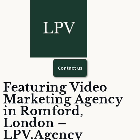
Contact us
Featuring Video
Marketing Agency
in Romford,
London –
LPV.Agency