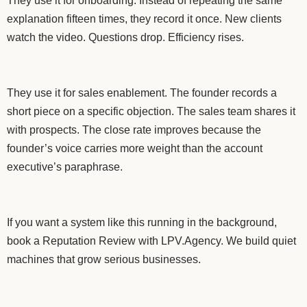
They use it for onboarding. Instead of repeating the same
explanation fifteen times, they record it once. New clients
watch the video. Questions drop. Efficiency rises.
They use it for sales enablement. The founder records a
short piece on a specific objection. The sales team shares it
with prospects. The close rate improves because the
founder’s voice carries more weight than the account
executive’s paraphrase.
If you want a system like this running in the background,
book a Reputation Review with LPV.Agency. We build quiet
machines that grow serious businesses.