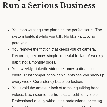
Run a Serious Business
You stop wasting time planning the perfect script. The
system builds it while you talk. No blank page, no
paralysis.
You remove the friction that keeps you off camera.
Recording becomes simple, repeatable, fast. A weekly
habit, not a monthly ordeal.
Your weekly LinkedIn video becomes a ritual, not a
chore. Trust compounds when clients see you show up
every week. Consistency beats perfection.
You avoid the amateur look of rambling talking head
videos. Each segment is tight, each edit is invisible.
Professional quality without the professional price tag.