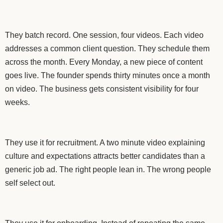
They batch record. One session, four videos. Each video
addresses a common client question. They schedule them
across the month. Every Monday, a new piece of content
goes live. The founder spends thirty minutes once a month
on video. The business gets consistent visibility for four
weeks.
They use it for recruitment. A two minute video explaining
culture and expectations attracts better candidates than a
generic job ad. The right people lean in. The wrong people
self select out.