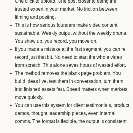
One click to upload. One post closer to being the
trusted expert in your market. No friction between
filming and posting.
This is how serious founders make video content
sustainable. Weekly output without the weekly drama.
You show up, you record, you move on.
If you made a mistake at the first segment, you can re
record just that bit. No need to start the whole video
from scratch. This alone saves hours of wasted effort.
The method removes the blank page problem. You
build ideas live, test them in conversation, turn them
into finished assets fast. Speed matters when markets
move quickly.
You can use this system for client testimonials, product
demos, thought leadership pieces, even internal
comms. The format is flexible, the output is consistent.