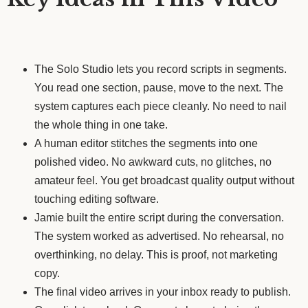
The Solo Studio lets you record scripts in segments.
You read one section, pause, move to the next. The
system captures each piece cleanly. No need to nail
the whole thing in one take.
A human editor stitches the segments into one
polished video. No awkward cuts, no glitches, no
amateur feel. You get broadcast quality output without
touching editing software.
Jamie built the entire script during the conversation.
The system worked as advertised. No rehearsal, no
overthinking, no delay. This is proof, not marketing
copy.
The final video arrives in your inbox ready to publish.