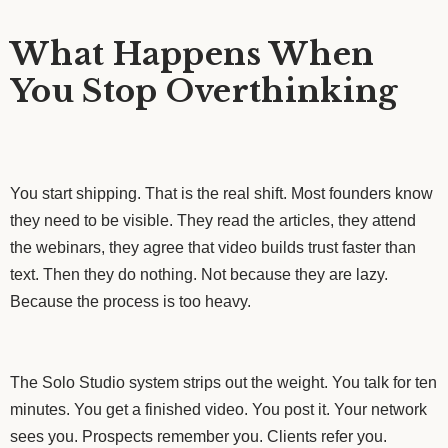
What Happens When
You Stop Overthinking
You start shipping. That is the real shift. Most founders know
they need to be visible. They read the articles, they attend
the webinars, they agree that video builds trust faster than
text. Then they do nothing. Not because they are lazy.
Because the process is too heavy.
The Solo Studio system strips out the weight. You talk for ten
minutes. You get a finished video. You post it. Your network
sees you. Prospects remember you. Clients refer you.