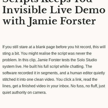
Invisible Live Demo
with Jamie Forster
If you still stare at a blank page before you hit record, this will
sting a bit. You might realise the script was never the
problem. In this clip, Jamie Forster tests the Solo Studio
system live. He built his full script while chatting. The
software recorded it in segments, and a human editor quietly
stitched it into one clean video. You click a link, read the
lines, get a finished video in your inbox. No fuss, no fluff, just
quiet authority on camera.