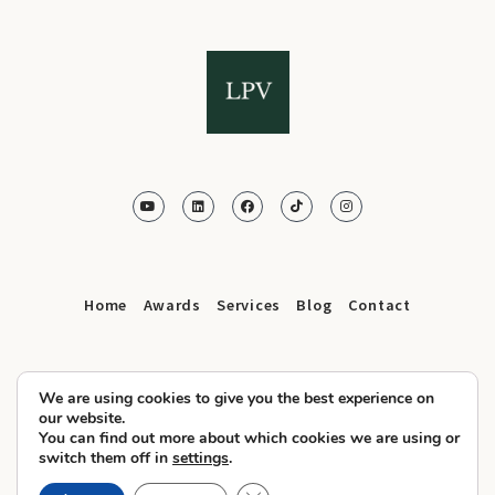
Home
Awards
Services
Blog
Contact
We are using cookies to give you the best experience on
our website.
You can find out more about which cookies we are using or
© 2025 LPV.Agency All Rights Reserved
switch them off in
settings
.
Privacy Policy
Cookies
Terms and Conditions
–
–