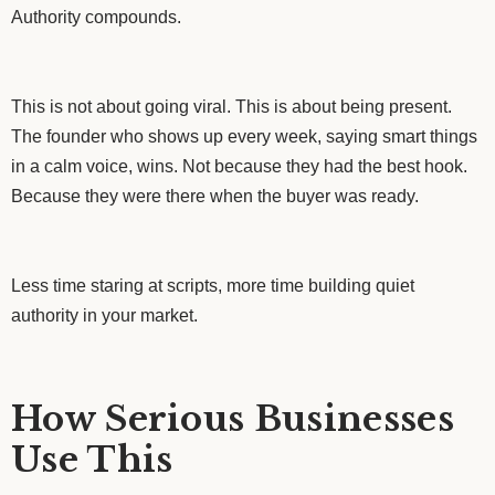
Authority compounds.
This is not about going viral. This is about being present.
The founder who shows up every week, saying smart things
in a calm voice, wins. Not because they had the best hook.
Because they were there when the buyer was ready.
Less time staring at scripts, more time building quiet
authority in your market.
How Serious Businesses
Use This