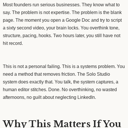
Most founders run serious businesses. They know what to
say. The problem is not expertise. The problem is the blank
page. The moment you open a Google Doc and try to script
a sixty second video, your brain locks. You overthink tone,
structure, pacing, hooks. Two hours later, you still have not
hit record.
This is not a personal failing. This is a systems problem. You
need a method that removes friction. The Solo Studio
system does exactly that. You talk, the system captures, a
human editor stitches. Done. No overthinking, no wasted
afternoons, no guilt about neglecting LinkedIn.
Why This Matters If You