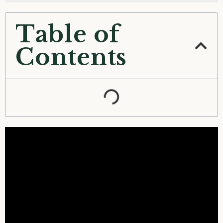
Table of
Contents