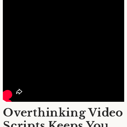
Overthinking Video
Scripts Keeps You