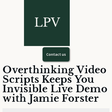
Contact us
Overthinking Video
Scripts Keeps You
Invisible Live Demo
with Jamie Forster