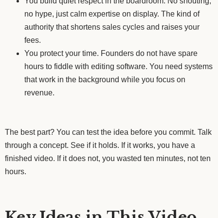
You build quiet respect in the boardroom. No shouting,
no hype, just calm expertise on display. The kind of
authority that shortens sales cycles and raises your
fees.
You protect your time. Founders do not have spare
hours to fiddle with editing software. You need systems
that work in the background while you focus on
revenue.
The best part? You can test the idea before you commit. Talk
through a concept. See if it holds. If it works, you have a
finished video. If it does not, you wasted ten minutes, not ten
hours.
Key Ideas in This Video