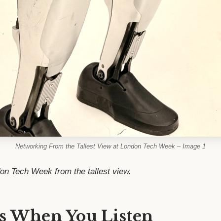
Networking From the Tallest View at London Tech Week – Image 1
don Tech Week from the tallest view.
s When You Listen