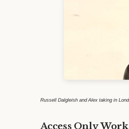
Russell Dalgleish and Alex taking in Lon
Access Only Work