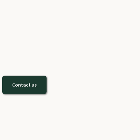
Contact us