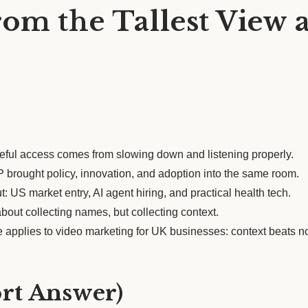
om the Tallest View 
ul access comes from slowing down and listening properly.
brought policy, innovation, and adoption into the same room.
: US market entry, AI agent hiring, and practical health tech.
out collecting names, but collecting context.
 applies to video marketing for UK businesses: context beats n
ort Answer)