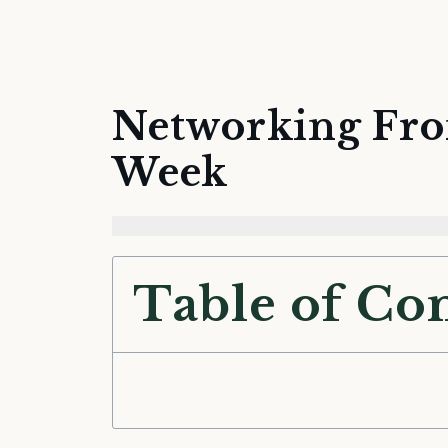
Networking Fro
Week
Table of Co