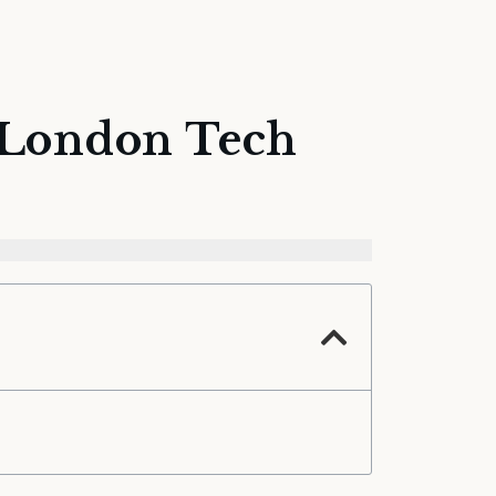
t London Tech