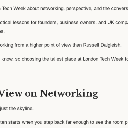
on Tech Week about networking, perspective, and the convers
ctical lessons for founders, business owners, and UK compani
es.
orking from a higher point of view than Russell Dalgleish.
 I know, so choosing the tallest place at London Tech Week fo
 View on Networking
just the skyline.
ften starts when you step back far enough to see the room p