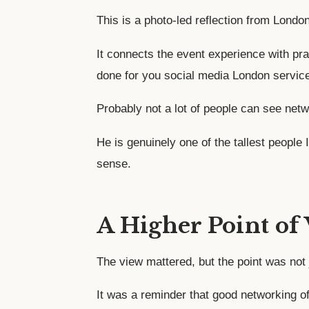
This is a photo-led reflection from Lond
It connects the event experience with pra
done for you social media London servic
Probably not a lot of people can see netw
He is genuinely one of the tallest people
sense.
A Higher Point of
The view mattered, but the point was not 
It was a reminder that good networking o