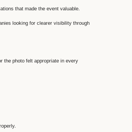
ations that made the event valuable.
es looking for clearer visibility through
r the photo felt appropriate in every
roperly.