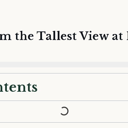
m the Tallest View a
ntents