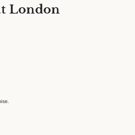
at London
oise.