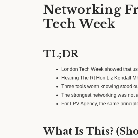
Networking Fr
Tech Week
TL;DR
London Tech Week showed that usef
Hearing The Rt Hon Liz Kendall MP 
Three tools worth knowing stood out
The strongest networking was not ab
For LPV Agency, the same principle
What Is This? (Sh