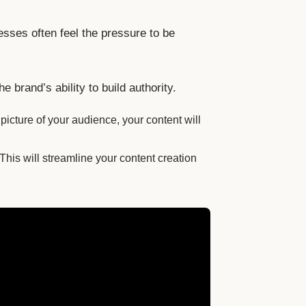
esses often feel the pressure to be
brand’s ability to build authority.
picture of your audience, your content will
his will streamline your content creation