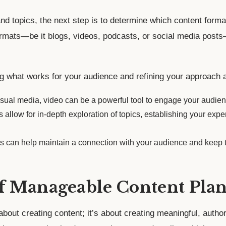
d topics, the next step is to determine which content forma
rmats—be it blogs, videos, podcasts, or social media posts—
ng what works for your audience and refining your approach 
visual media, video can be a powerful tool to engage your audie
 allow for in-depth exploration of topics, establishing your expe
ts can help maintain a connection with your audience and keep t
f Manageable Content Plan
about creating content; it’s about creating meaningful, authori