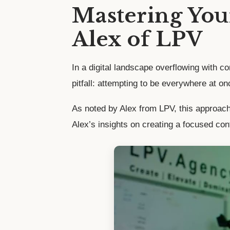
Mastering Your
Alex of LPV
In a digital landscape overflowing with 
pitfall: attempting to be everywhere at on
As noted by Alex from LPV, this approach c
Alex’s insights on creating a focused cont