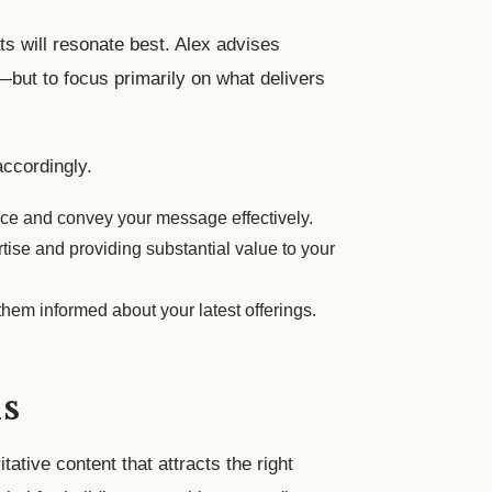
ts will resonate best. Alex advises
but to focus primarily on what delivers
accordingly.
nce and convey your message effectively.
rtise and providing substantial value to your
hem informed about your latest offerings.
s
tative content that attracts the right