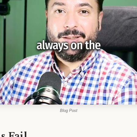
Blog Post
 Fail