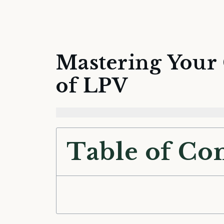
Mastering Your 
of LPV
Table of Co