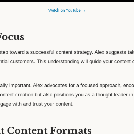
Watch on YouTube →
Focus
 step toward a successful content strategy. Alex suggests ta
ntial customers. This understanding will guide your content c
ually important. Alex advocates for a focused approach, enc
 content creation but also positions you as a thought leader
ngage with and trust your content.
t Content Formats