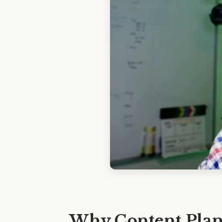
Why Content Plans