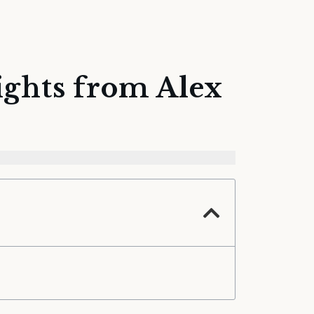
ights from Alex