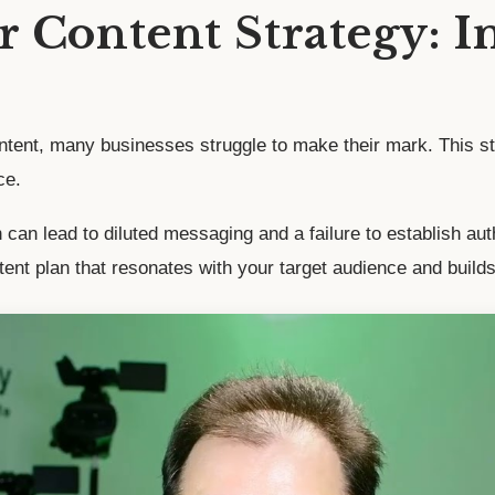
 Content Strategy: I
content, many businesses struggle to make their mark. This
ce.
an lead to diluted messaging and a failure to establish author
ent plan that resonates with your target audience and builds 