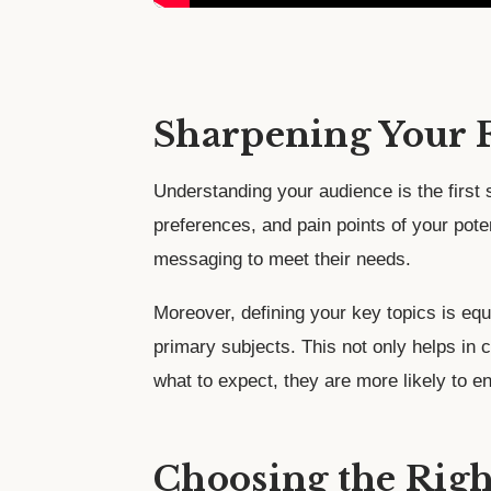
Sharpening Your 
Understanding your audience is the first
preferences, and pain points of your pote
messaging to meet their needs.
Moreover, defining your key topics is eq
primary subjects. This not only helps in
what to expect, they are more likely to e
Choosing the Righ