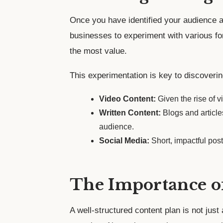
Once you have identified your audience an
businesses to experiment with various fo
the most value.
This experimentation is key to discoveri
Video Content:
Given the rise of 
Written Content:
Blogs and articles
audience.
Social Media:
Short, impactful pos
The Importance o
A well-structured content plan is not just 