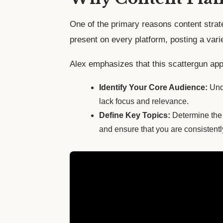
One of the primary reasons content strate
present on every platform, posting a varie
Alex emphasizes that this scattergun appr
Identify Your Core Audience:
Unde
lack focus and relevance.
Define Key Topics:
Determine the 
and ensure that you are consistentl