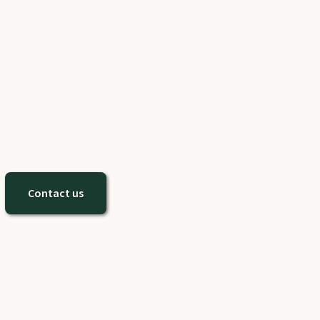
Contact us