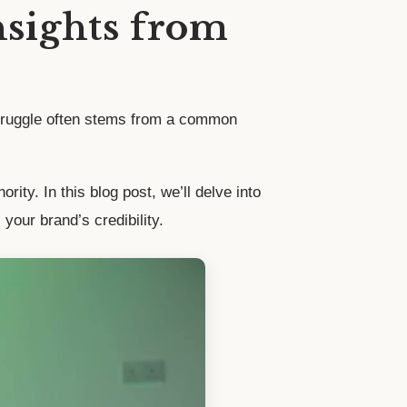
nsights from
 struggle often stems from a common
ity. In this blog post, we’ll delve into
your brand’s credibility.