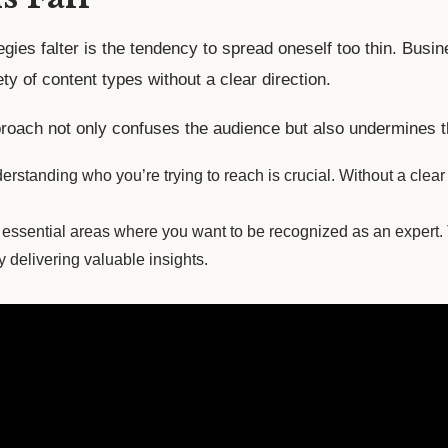
gies falter is the tendency to spread oneself too thin. Busin
ty of content types without a clear direction.
oach not only confuses the audience but also undermines the 
rstanding who you’re trying to reach is crucial. Without a clear 
essential areas where you want to be recognized as an expert. T
y delivering valuable insights.