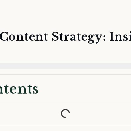
Content Strategy: Ins
ntents