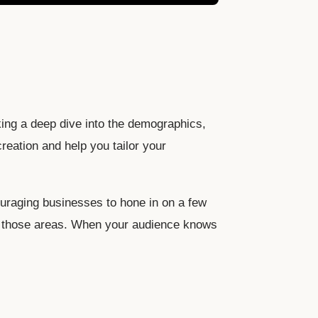
king a deep dive into the demographics,
reation and help you tailor your
ouraging businesses to hone in on a few
 in those areas. When your audience knows