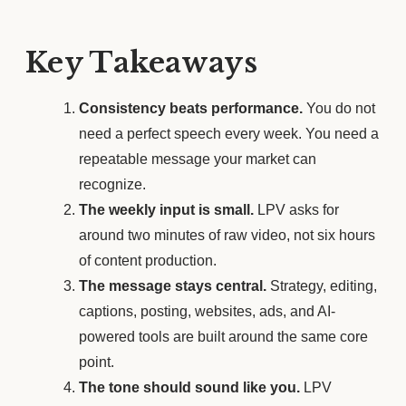
Key Takeaways
Consistency beats performance.
You do not
need a perfect speech every week. You need a
repeatable message your market can
recognize.
The weekly input is small.
LPV asks for
around two minutes of raw video, not six hours
of content production.
The message stays central.
Strategy, editing,
captions, posting, websites, ads, and AI-
powered tools are built around the same core
point.
The tone should sound like you.
LPV