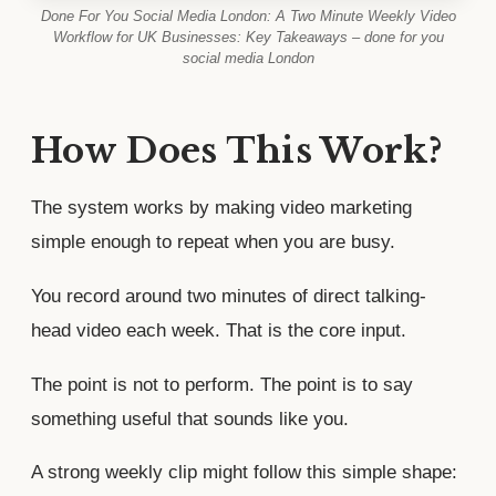
Done For You Social Media London: A Two Minute Weekly Video
Workflow for UK Businesses: Key Takeaways – done for you
social media London
How Does This Work?
The system works by making video marketing
simple enough to repeat when you are busy.
You record around two minutes of direct talking-
head video each week. That is the core input.
The point is not to perform. The point is to say
something useful that sounds like you.
A strong weekly clip might follow this simple shape: