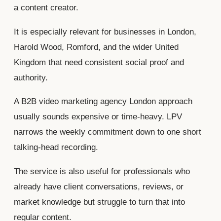
a content creator.
It is especially relevant for businesses in London,
Harold Wood, Romford, and the wider United
Kingdom that need consistent social proof and
authority.
A B2B video marketing agency London approach
usually sounds expensive or time-heavy. LPV
narrows the weekly commitment down to one short
talking-head recording.
The service is also useful for professionals who
already have client conversations, reviews, or
market knowledge but struggle to turn that into
regular content.