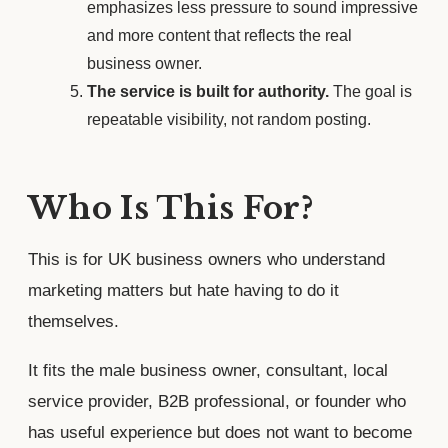
emphasizes less pressure to sound impressive
and more content that reflects the real
business owner.
The service is built for authority.
The goal is
repeatable visibility, not random posting.
Who Is This For?
This is for UK business owners who understand
marketing matters but hate having to do it
themselves.
It fits the male business owner, consultant, local
service provider, B2B professional, or founder who
has useful experience but does not want to become