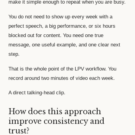
make it simple enough to repeat when you are busy.
You do not need to show up every week with a
perfect speech, a big performance, or six hours
blocked out for content. You need one true
message, one useful example, and one clear next
step.
That is the whole point of the LPV workflow. You
record around two minutes of video each week.
A direct talking-head clip.
How does this approach
improve consistency and
trust?