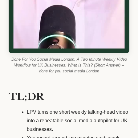
Done For You Social Media London: A Two Minute Weekly Video
Workflow for UK Businesses: What Is This? (Short Answer) –
done for you social media London
TL;DR
LPV turns one short weekly talking-head video
into a repeatable social media autopilot for UK
businesses.
You record around two minutes each week