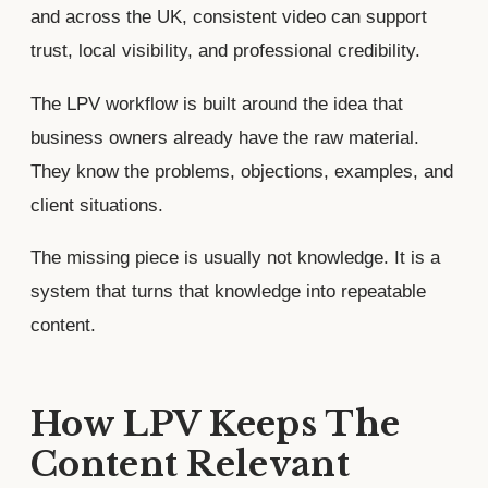
and across the UK, consistent video can support
trust, local visibility, and professional credibility.
The LPV workflow is built around the idea that
business owners already have the raw material.
They know the problems, objections, examples, and
client situations.
The missing piece is usually not knowledge. It is a
system that turns that knowledge into repeatable
content.
How LPV Keeps The
Content Relevant