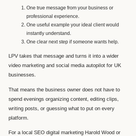
One true message from your business or
professional experience.
One useful example your ideal client would
instantly understand.
One clear next step if someone wants help.
LPV takes that message and turns it into a wider
video marketing and social media autopilot for UK
businesses.
That means the business owner does not have to
spend evenings organizing content, editing clips,
writing posts, or guessing what to put on every
platform.
For a local SEO digital marketing Harold Wood or