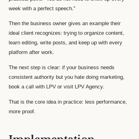
week with a perfect speech.”
Then the business owner gives an example their
ideal client recognizes: trying to organize content,
learn editing, write posts, and keep up with every
platform after work.
The next step is clear: if your business needs
consistent authority but you hate doing marketing,
book a call with LPV or visit LPV Agency.
That is the core idea in practice: less performance,
more proof.