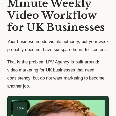
Minute Weekly
Video Workflow
for UK Businesses
Your business needs visible authority, but your week
probably does not have six spare hours for content.
That is the problem LPV Agency is built around:
video marketing for UK businesses that need
consistency, but do not want marketing to become
another job.