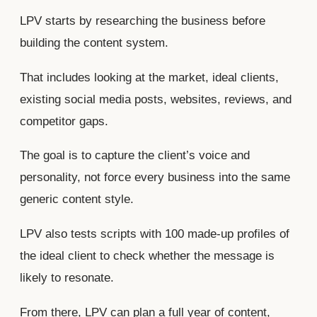
LPV starts by researching the business before
building the content system.
That includes looking at the market, ideal clients,
existing social media posts, websites, reviews, and
competitor gaps.
The goal is to capture the client’s voice and
personality, not force every business into the same
generic content style.
LPV also tests scripts with 100 made-up profiles of
the ideal client to check whether the message is
likely to resonate.
From there, LPV can plan a full year of content,