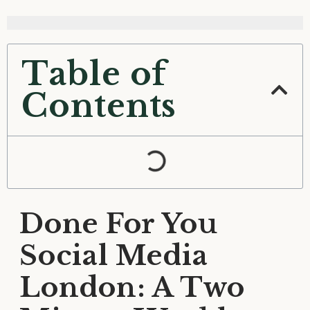
Table of
Contents
Done For You
Social Media
London: A Two