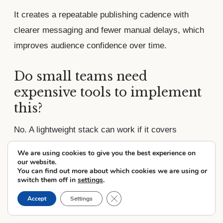
It creates a repeatable publishing cadence with
clearer messaging and fewer manual delays, which
improves audience confidence over time.
Do small teams need
expensive tools to implement
this?
No. A lightweight stack can work if it covers
recording, editing, scheduling, and analytics with a
We are using cookies to give you the best experience on
clear process and ownership.
our website.
You can find out more about which cookies we are using or
switch them off in
settings
.
What should be measured
Close GDPR Cookie Banner
Accept
Settings
first to validate results?