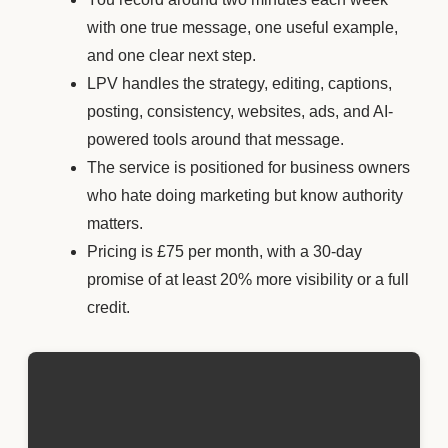
with one true message, one useful example,
and one clear next step.
LPV handles the strategy, editing, captions,
posting, consistency, websites, ads, and AI-
powered tools around that message.
The service is positioned for business owners
who hate doing marketing but know authority
matters.
Pricing is £75 per month, with a 30-day
promise of at least 20% more visibility or a full
credit.