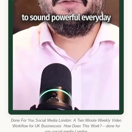
Done For You Social Media London: A Two Minute Weekly Video
Workflow for UK Businesses: How Does This Work? – done for
you social media London