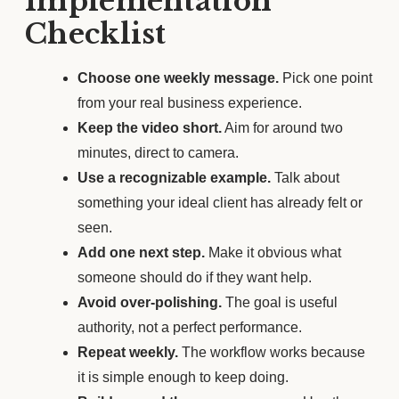
Implementation
Checklist
Choose one weekly message.
Pick one point
from your real business experience.
Keep the video short.
Aim for around two
minutes, direct to camera.
Use a recognizable example.
Talk about
something your ideal client has already felt or
seen.
Add one next step.
Make it obvious what
someone should do if they want help.
Avoid over-polishing.
The goal is useful
authority, not a perfect performance.
Repeat weekly.
The workflow works because
it is simple enough to keep doing.