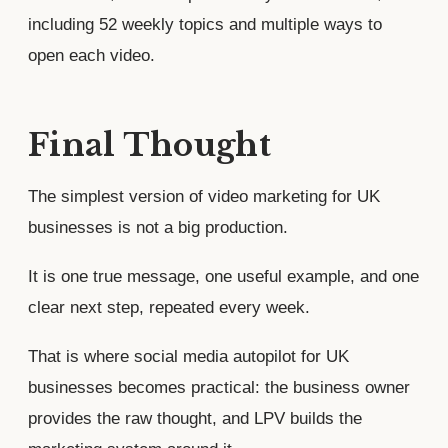
including 52 weekly topics and multiple ways to
open each video.
Final Thought
The simplest version of video marketing for UK
businesses is not a big production.
It is one true message, one useful example, and one
clear next step, repeated every week.
That is where social media autopilot for UK
businesses becomes practical: the business owner
provides the raw thought, and LPV builds the