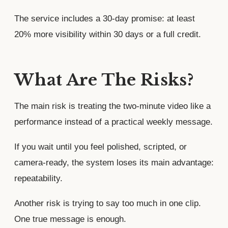
The service includes a 30-day promise: at least
20% more visibility within 30 days or a full credit.
What Are The Risks?
The main risk is treating the two-minute video like a
performance instead of a practical weekly message.
If you wait until you feel polished, scripted, or
camera-ready, the system loses its main advantage:
repeatability.
Another risk is trying to say too much in one clip.
One true message is enough.