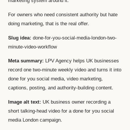
marketing system around it.
For owners who need consistent authority but hate
doing marketing, that is the real offer.
Slug idea:
done-for-you-social-media-london-two-
minute-video-workflow
Meta summary:
LPV Agency helps UK businesses
record one two-minute weekly video and turns it into
done for you social media, video marketing,
captions, posting, and authority-building content.
Image alt text:
UK business owner recording a
short talking-head video for a done for you social
media London campaign.