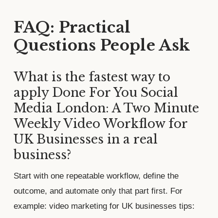
FAQ: Practical
Questions People Ask
What is the fastest way to
apply Done For You Social
Media London: A Two Minute
Weekly Video Workflow for
UK Businesses in a real
business?
Start with one repeatable workflow, define the
outcome, and automate only that part first. For
example: video marketing for UK businesses tips: