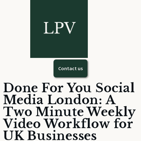
Contact us
Done For You Social
Media London: A
Two Minute Weekly
Video Workflow for
UK Businesses