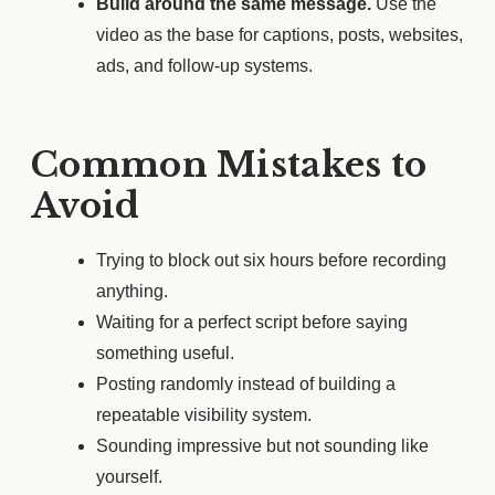
Build around the same message.
Use the
video as the base for captions, posts, websites,
ads, and follow-up systems.
Common Mistakes to
Avoid
Trying to block out six hours before recording
anything.
Waiting for a perfect script before saying
something useful.
Posting randomly instead of building a
repeatable visibility system.
Sounding impressive but not sounding like
yourself.