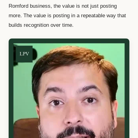
Romford business, the value is not just posting
more. The value is posting in a repeatable way that
builds recognition over time.