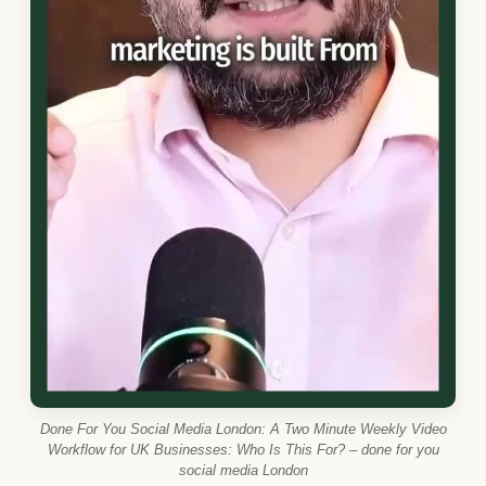
Done For You Social Media London: A Two Minute Weekly Video
Workflow for UK Businesses: Who Is This For? – done for you
social media London