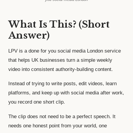
What Is This? (Short
Answer)
LPV is a done for you social media London service
that helps UK businesses turn a simple weekly
video into consistent authority-building content.
Instead of trying to write posts, edit videos, learn
platforms, and keep up with social media after work,
you record one short clip.
The clip does not need to be a perfect speech. It
needs one honest point from your world, one