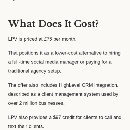
What Does It Cost?
LPV is priced at £75 per month.
That positions it as a lower-cost alternative to hiring
a full-time social media manager or paying for a
traditional agency setup.
The offer also includes HighLevel CRM integration,
described as a client management system used by
over 2 million businesses.
LPV also provides a $97 credit for clients to call and
text their clients.