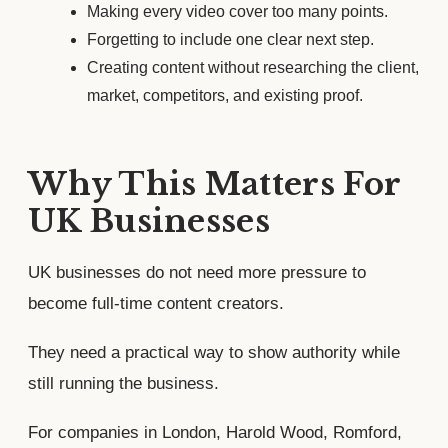
Making every video cover too many points.
Forgetting to include one clear next step.
Creating content without researching the client,
market, competitors, and existing proof.
Why This Matters For
UK Businesses
UK businesses do not need more pressure to
become full-time content creators.
They need a practical way to show authority while
still running the business.
For companies in London, Harold Wood, Romford,