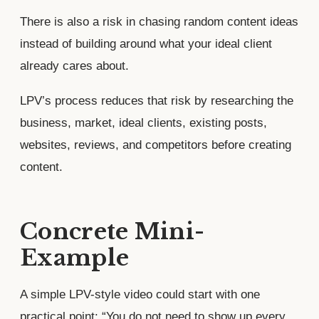
There is also a risk in chasing random content ideas
instead of building around what your ideal client
already cares about.
LPV’s process reduces that risk by researching the
business, market, ideal clients, existing posts,
websites, reviews, and competitors before creating
content.
Concrete Mini-
Example
A simple LPV-style video could start with one
practical point: “You do not need to show up every