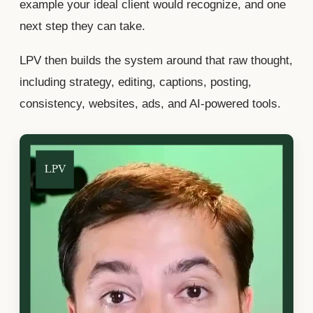
example your ideal client would recognize, and one
next step they can take.
LPV then builds the system around that raw thought,
including strategy, editing, captions, posting,
consistency, websites, ads, and AI-powered tools.