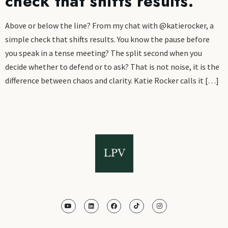
check that shifts results.
Above or below the line? From my chat with @katierocker, a
simple check that shifts results. You know the pause before
you speak in a tense meeting? The split second when you
decide whether to defend or to ask? That is not noise, it is the
difference between chaos and clarity. Katie Rocker calls it […]