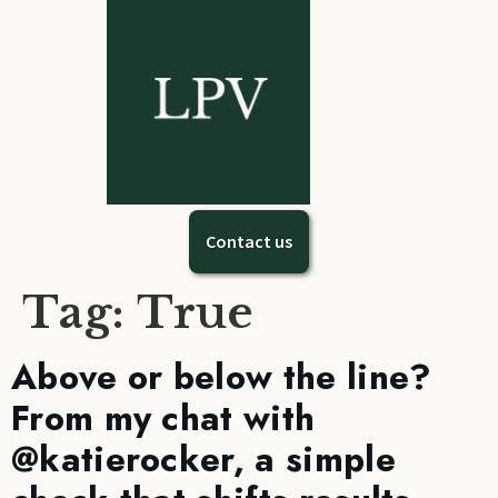
Contact us
Tag:
True
Above or below the line?
From my chat with
@katierocker, a simple