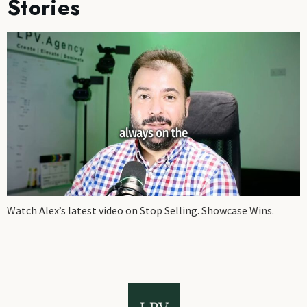
Stories
Watch Alex’s latest video on Stop Selling. Showcase Wins.