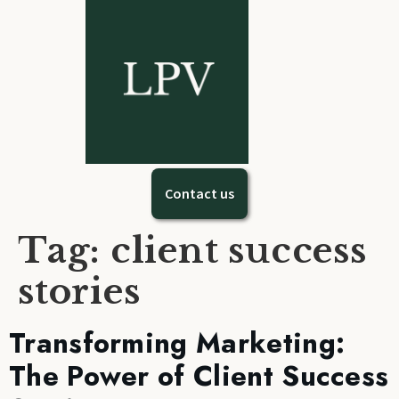
Contact us
Tag:
client success
stories
Transforming Marketing:
The Power of Client Success