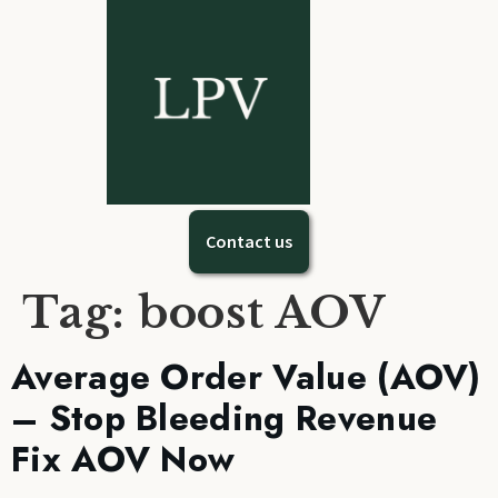
Contact us
Tag:
boost AOV
Average Order Value (AOV)
– Stop Bleeding Revenue
Fix AOV Now