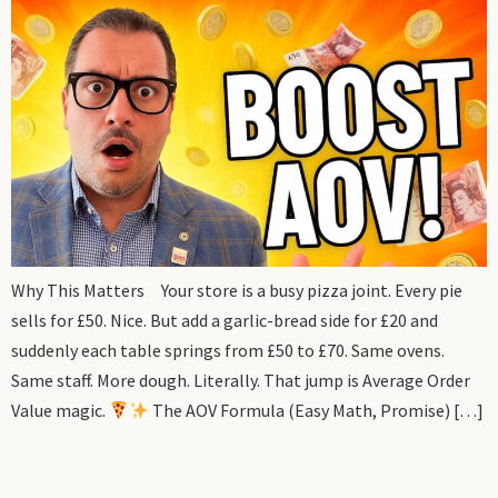
Why This Matters Your store is a busy pizza joint. Every pie
sells for £50. Nice. But add a garlic-bread side for £20 and
suddenly each table springs from £50 to £70. Same ovens.
Same staff. More dough. Literally. That jump is Average Order
Value magic.
The AOV Formula (Easy Math, Promise) […]