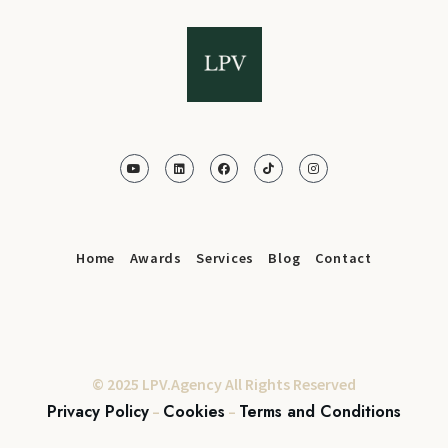
Home
Awards
Services
Blog
Contact
© 2025 LPV.Agency All Rights Reserved
Privacy Policy
Cookies
Terms and Conditions
–
–