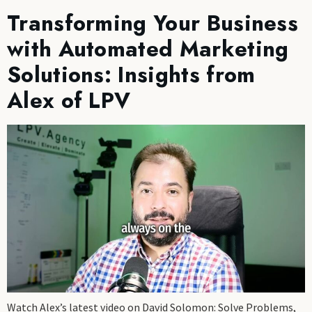
Transforming Your Business
with Automated Marketing
Solutions: Insights from
Alex of LPV
Watch Alex’s latest video on David Solomon: Solve Problems,