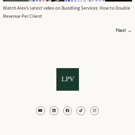
Watch Alex’s latest video on Bundling Services: How to Double
Revenue Per Client
Next
→