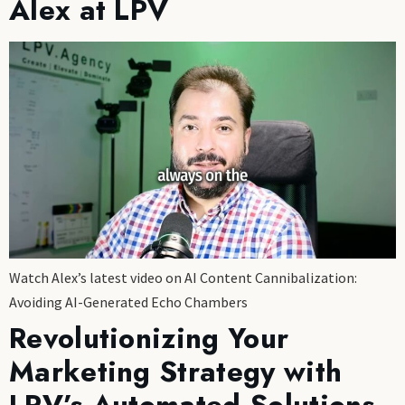
Alex at LPV
Watch Alex’s latest video on AI Content Cannibalization:
Avoiding AI-Generated Echo Chambers
Revolutionizing Your
Marketing Strategy with