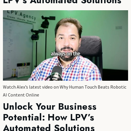
LPV’s Automated Solutions
Watch Alex’s latest video on Why Human Touch Beats Robotic
AI Content Online
Unlock Your Business
Potential: How LPV’s
Automated Solutions