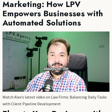
Marketing: How LPV
Empowers Businesses with
Automated Solutions
Watch Alex’s latest video on Law Firms: Balancing Daily Tasks
with Client Pipeline Development