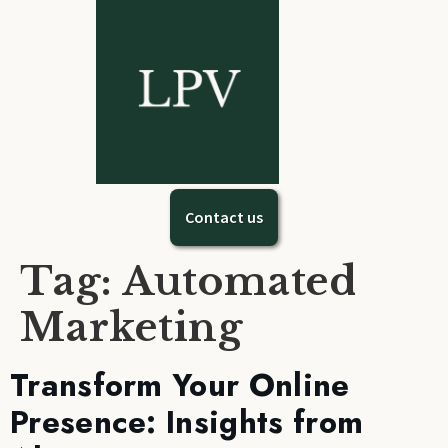
Contact us
Tag:
Automated
Marketing
Transform Your Online
Presence: Insights from