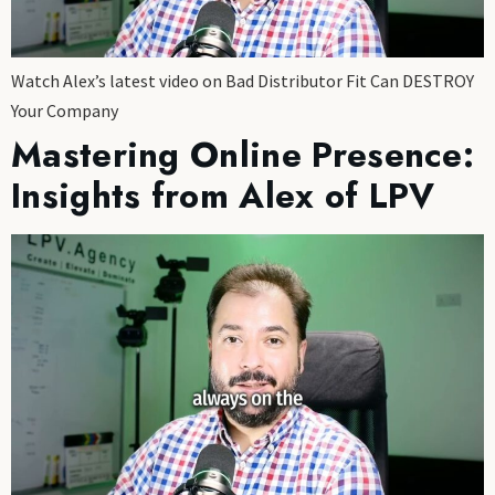
Watch Alex’s latest video on Bad Distributor Fit Can DESTROY
Your Company
Mastering Online Presence:
Insights from Alex of LPV