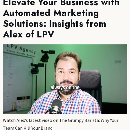
Elevate Your Business with
Automated Marketing
Solutions: Insights from
Alex of LPV
Watch Alex’s latest video on The Grumpy Barista: Why Your
Team Can Kill Your Brand