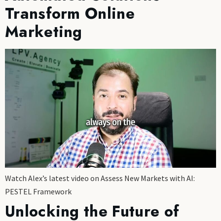
Transform Online
Marketing
Watch Alex’s latest video on Assess New Markets with AI:
PESTEL Framework
Unlocking the Future of