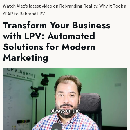
Watch Alex’s latest video on Rebranding Reality: Why It Took a
YEAR to Rebrand LPV
Transform Your Business
with LPV: Automated
Solutions for Modern
Marketing