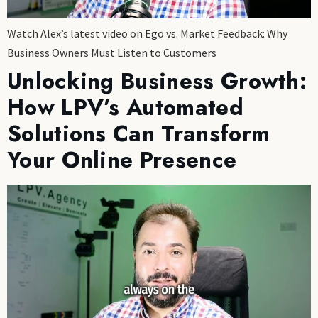
Watch Alex’s latest video on Ego vs. Market Feedback: Why
Business Owners Must Listen to Customers
Unlocking Business Growth:
How LPV’s Automated
Solutions Can Transform
Your Online Presence