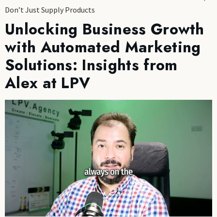
Don’t Just Supply Products
Unlocking Business Growth
with Automated Marketing
Solutions: Insights from
Alex at LPV